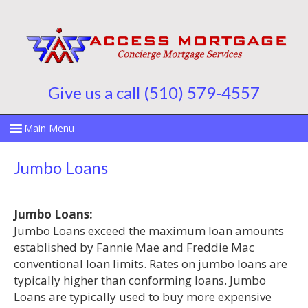
Give us a call (510) 579-4557
Jumbo Loans
Jumbo Loans:
Jumbo Loans exceed the maximum loan amounts
established by Fannie Mae and Freddie Mac
conventional loan limits. Rates on jumbo loans are
typically higher than conforming loans. Jumbo
Loans are typically used to buy more expensive