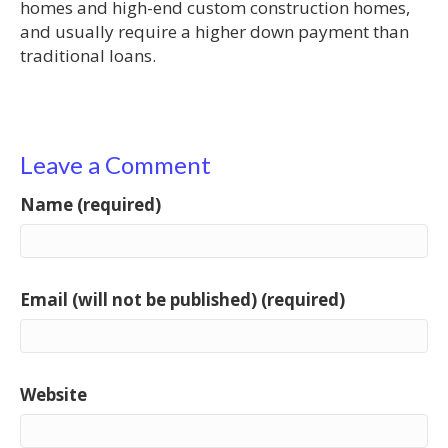
homes and high-end custom construction homes,
and usually require a higher down payment than
traditional loans.
Leave a Comment
Name (required)
Email (will not be published) (required)
Website