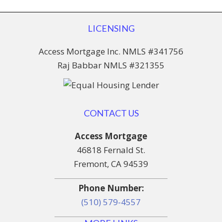
LICENSING
Access Mortgage Inc. NMLS #341756
Raj Babbar NMLS #321355
CONTACT US
Access Mortgage
46818 Fernald St.
Fremont, CA 94539
Phone Number:
(510) 579-4557