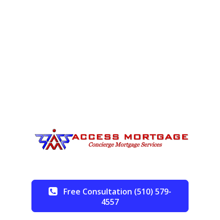
Free Consultation (510) 579-
4557