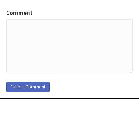
Comment